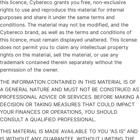
this licence, Cybereco grants you free, non-exclusive
rights to use and reproduce this material for internal
purposes and share it under the same terms and
conditions. The material may not be modified, and the
Cybereco brand, as well as the terms and conditions of
this licence, must remain displayed unaltered. This license
does not permit you to claim any intellectual property
rights on the material, sell the material, or use any
trademark contained therein separately without the
permission of the owner.
THE INFORMATION CONTAINED IN THIS MATERIAL IS OF
A GENERAL NATURE AND MUST NOT BE CONSTRUED AS
PROFESSIONAL ADVICE OR SERVICES. BEFORE MAKING A
DECISION OR TAKING MEASURES THAT COULD IMPACT
YOUR FINANCES OR OPERATIONS, YOU SHOULD
CONSULT A QUALIFIED PROFESSIONAL.
THIS MATERIAL IS MADE AVAILABLE TO YOU “AS IS” AND
IS WITHOUT ANY GUARANTEE. WITHOUT LIMITING THE