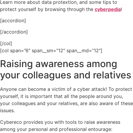
Learn more about data protextion, and some tips to
protect yourself by browsing through the
cyberpedia
!
[accordion]
[/accordion]
[/col]
[col span=”6″ span__sm=”12″ span__md=”12″]
Raising awareness among
your colleagues and relatives
Anyone can become a victim of a cyber attack! To protect
yourself, it is important that all the people around you,
your colleagues and your relatives, are also aware of these
issues.
Cybereco provides you with tools to raise awareness
among your personal and professional entourage: