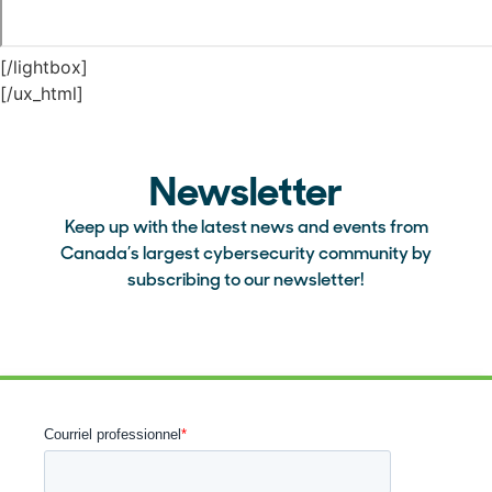
[/lightbox]
[/ux_html]
Newsletter
Keep up with the latest news and events from
Canada’s largest cybersecurity community by
subscribing to our newsletter!