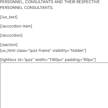
PERSONNEL, CONSULTANTS AND THEIR RESPECTIVE
PERSONNEL CONSULTANTS.
[/ux_text]
[/accordion-item]
[/accordion]
[/section]
[ux_html class=”quiz-frame” visibility=”hidden”]
[lightbox id=”quiz” width=”1180px” padding=”60px”]