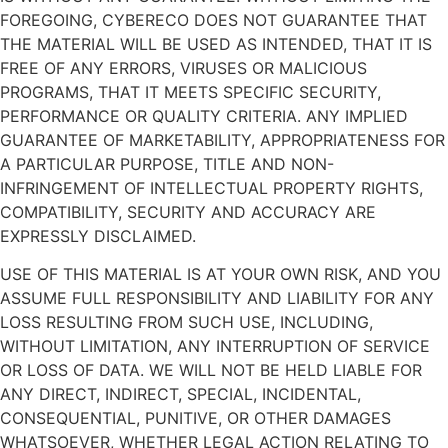
FOREGOING, CYBERECO DOES NOT GUARANTEE THAT
THE MATERIAL WILL BE USED AS INTENDED, THAT IT IS
FREE OF ANY ERRORS, VIRUSES OR MALICIOUS
PROGRAMS, THAT IT MEETS SPECIFIC SECURITY,
PERFORMANCE OR QUALITY CRITERIA. ANY IMPLIED
GUARANTEE OF MARKETABILITY, APPROPRIATENESS FOR
A PARTICULAR PURPOSE, TITLE AND NON-
INFRINGEMENT OF INTELLECTUAL PROPERTY RIGHTS,
COMPATIBILITY, SECURITY AND ACCURACY ARE
EXPRESSLY DISCLAIMED.
USE OF THIS MATERIAL IS AT YOUR OWN RISK, AND YOU
ASSUME FULL RESPONSIBILITY AND LIABILITY FOR ANY
LOSS RESULTING FROM SUCH USE, INCLUDING,
WITHOUT LIMITATION, ANY INTERRUPTION OF SERVICE
OR LOSS OF DATA. WE WILL NOT BE HELD LIABLE FOR
ANY DIRECT, INDIRECT, SPECIAL, INCIDENTAL,
CONSEQUENTIAL, PUNITIVE, OR OTHER DAMAGES
WHATSOEVER, WHETHER LEGAL ACTION RELATING TO