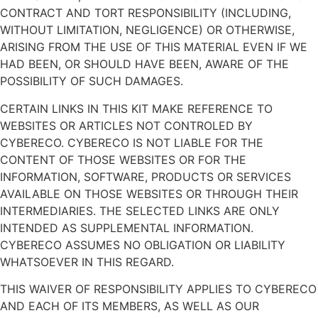
CONTRACT AND TORT RESPONSIBILITY (INCLUDING,
WITHOUT LIMITATION, NEGLIGENCE) OR OTHERWISE,
ARISING FROM THE USE OF THIS MATERIAL EVEN IF WE
HAD BEEN, OR SHOULD HAVE BEEN, AWARE OF THE
POSSIBILITY OF SUCH DAMAGES.
CERTAIN LINKS IN THIS KIT MAKE REFERENCE TO
WEBSITES OR ARTICLES NOT CONTROLED BY
CYBERECO. CYBERECO IS NOT LIABLE FOR THE
CONTENT OF THOSE WEBSITES OR FOR THE
INFORMATION, SOFTWARE, PRODUCTS OR SERVICES
AVAILABLE ON THOSE WEBSITES OR THROUGH THEIR
INTERMEDIARIES. THE SELECTED LINKS ARE ONLY
INTENDED AS SUPPLEMENTAL INFORMATION.
CYBERECO ASSUMES NO OBLIGATION OR LIABILITY
WHATSOEVER IN THIS REGARD.
THIS WAIVER OF RESPONSIBILITY APPLIES TO CYBERECO
AND EACH OF ITS MEMBERS, AS WELL AS OUR