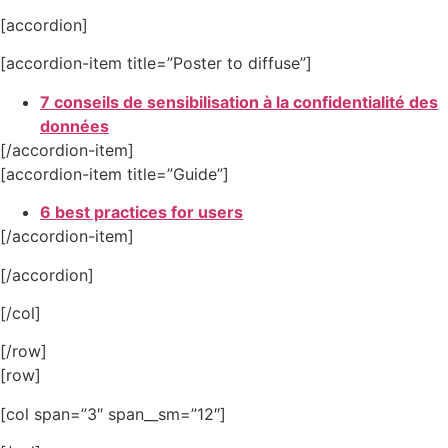
[accordion]
[accordion-item title=”Poster to diffuse”]
7 conseils de sensibilisation à la confidentialité des
données
[/accordion-item]
[accordion-item title=”Guide”]
6 best practices for users
[/accordion-item]
[/accordion]
[/col]
[/row]
[row]
[col span=”3″ span__sm=”12″]