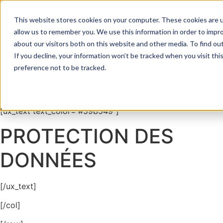
Data protection
This website stores cookies on your computer. These cookies are u
allow us to remember you. We use this information in order to impr
[section bg_color=”#003746″ padding=”60px”]
about our visitors both on this website and other media. To find ou
If you decline, your information won’t be tracked when you visit th
[row]
preference not to be tracked.
[col span__sm=”12″ margin=”0px 0px -60px 0px”
align=”center”]
[ux_text text_color=”#59b549″]
PROTECTION DES
DONNÉES
[/ux_text]
[/col]