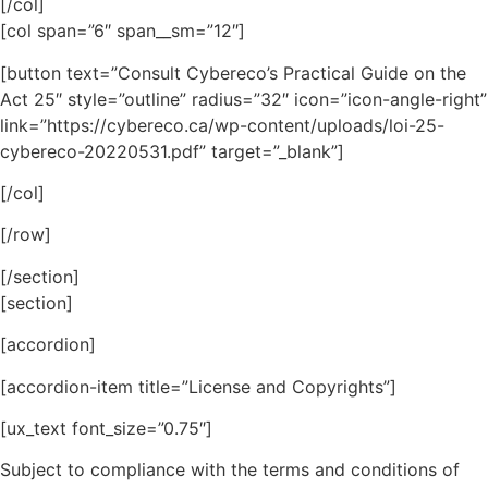
[/col]
[col span=”6″ span__sm=”12″]
[button text=”Consult Cybereco’s Practical Guide on the
Act 25″ style=”outline” radius=”32″ icon=”icon-angle-right”
link=”https://cybereco.ca/wp-content/uploads/loi-25-
cybereco-20220531.pdf” target=”_blank”]
[/col]
[/row]
[/section]
[section]
[accordion]
[accordion-item title=”License and Copyrights”]
[ux_text font_size=”0.75″]
Subject to compliance with the terms and conditions of