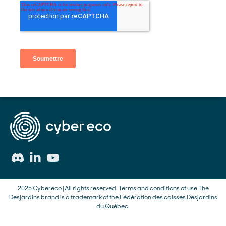
2025 Cybereco | All rights reserved.
Terms and conditions of use
The
Desjardins brand is a trademark of the Fédération des caisses Desjardins
du Québec.