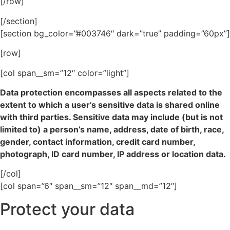
[/row]
[/section]
[section bg_color=”#003746″ dark=”true” padding=”60px”]
[row]
[col span__sm=”12″ color=”light”]
Data protection encompasses all aspects related to the
extent to which a user’s sensitive data is shared online
with third parties. Sensitive data may include (but is not
limited to) a person’s name, address, date of birth, race,
gender, contact information, credit card number,
photograph, ID card number, IP address or location data.
[/col]
[col span=”6″ span__sm=”12″ span__md=”12″]
Protect your data