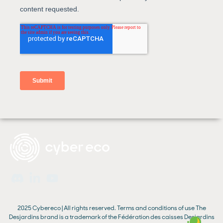
2025 Cybereco | All rights reserved.
Terms and conditions of use
The
Desjardins brand is a trademark of the Fédération des caisses Desjardins