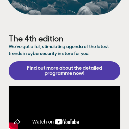
The 4th edition
We’ve got a full, stimulating agenda of the latest
trends in cybersecurity in store for you!
Find out more about the detailed
programme now!