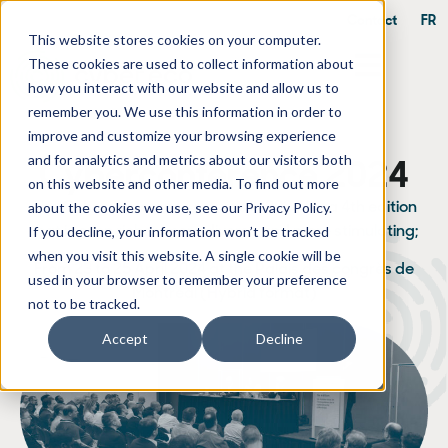
Contact
FR
This website stores cookies on your computer.
These cookies are used to collect information about
how you interact with our website and allow us to
remember you. We use this information in order to
improve and customize your browsing experience
and for analytics and metrics about our visitors both
Cyberconference 2024
on this website and other media. To find out more
about the cookies we use, see our Privacy Policy.
The
Cyberconference
returns in 2024 for a 4th edition
If you decline, your information won’t be tracked
that is even richer, more diverse and more stimulating;
when you visit this website. A single cookie will be
From 23 to 25 April 2024 at the Palais des congrès de
used in your browser to remember your preference
Montréal (Hybrid format)
not to be tracked.
Accept
Decline