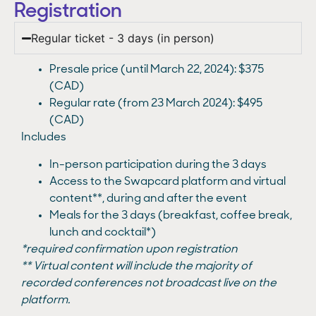
Registration
Regular ticket - 3 days (in person)
Presale price (until March 22, 2024): $375
(CAD)
Regular rate (from 23 March 2024): $495
(CAD)
Includes
In-person participation during the 3 days
Access to the Swapcard platform and virtual
content**, during and after the event
Meals for the 3 days (breakfast, coffee break,
lunch and cocktail*)
*required confirmation upon registration
** Virtual content will include the majority of
recorded conferences not broadcast live on the
platform.