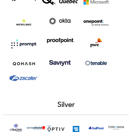
Silver