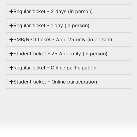
Regular ticket - 2 days (in person)
Regular ticket - 1 day (in person)
SMB/NPO ticket - April 25 only (in person)
Student ticket - 25 April only (in person)
Regular ticket - Online participation
Student ticket - Online participation