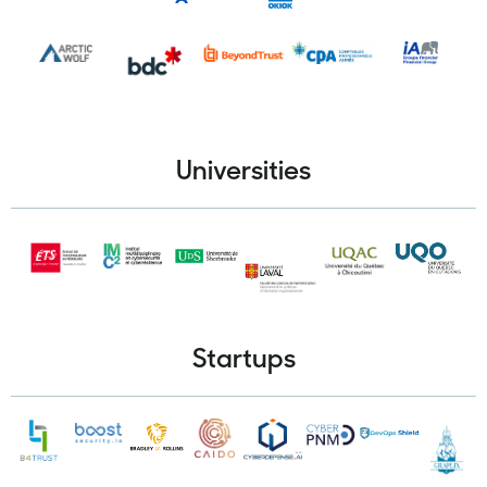
Universities
Startups