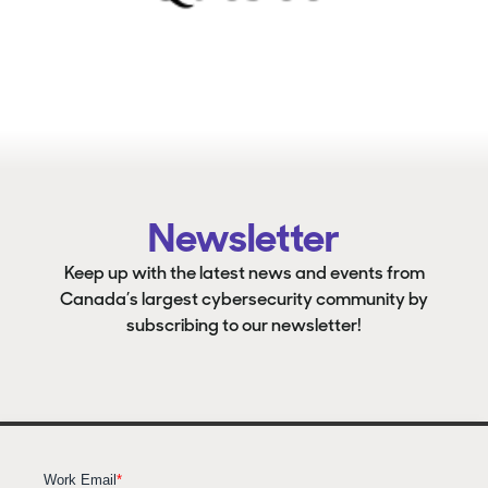
Newsletter
Keep up with the latest news and events from
Canada’s largest cybersecurity community by
subscribing to our newsletter!