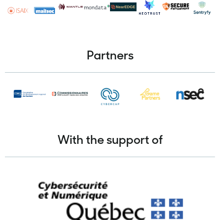
Partners
With the support of