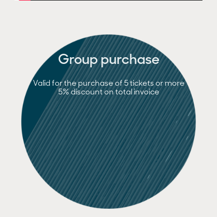
Group purchase
Valid for the purchase of 5 tickets or more
5% discount on total invoice