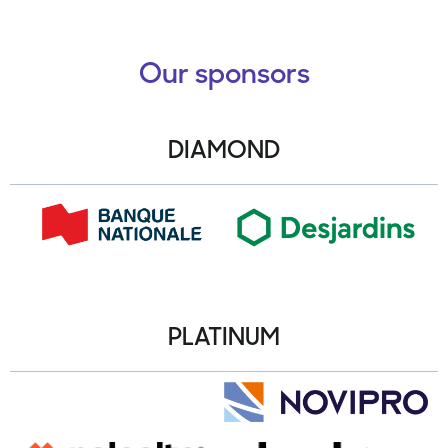
Our sponsors
DIAMOND
PLATINUM